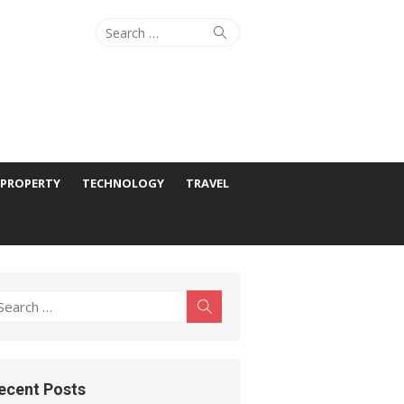
Search
Search
for:
PROPERTY
TECHNOLOGY
TRAVEL
earch
Search
r:
ecent Posts