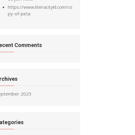
https://www.literacitykl.com/co
py-of-peta
ecent Comments
rchives
eptember 2025
ategories