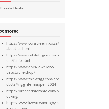
Bounty Hunter
ponsored
https://www.coraltreeinn.co.za/
about_us.html
https://www.calstategemmine.c
om/ftinfo.html
https://www.elvis-jewellery-
direct.com/shop/
https://www.thinktrigg.com/pro
ducts/trigg-life-mapper-2024
https://bracciaristorante.com/b
ooking/
https://www.livestreamrugby.n
et/join-now/