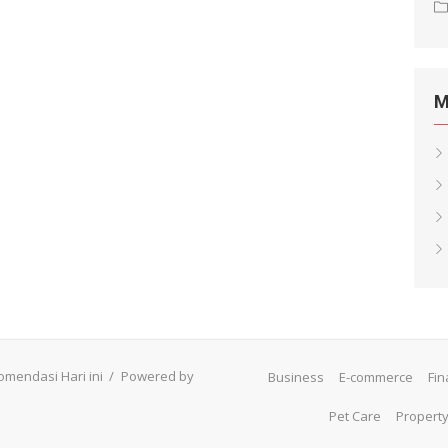
M
komendasi Hari ini
/
Powered by
Business
E-commerce
Fi
Pet Care
Propert