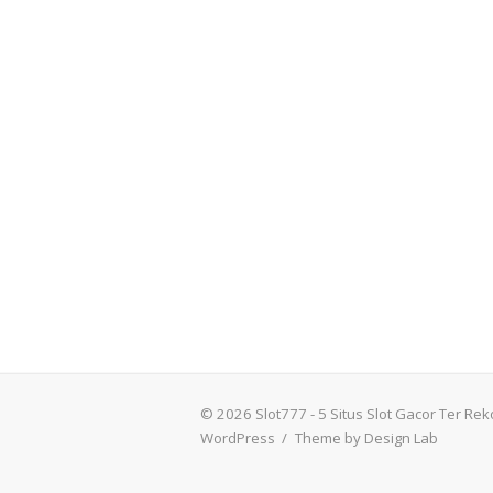
© 2026 Slot777 - 5 Situs Slot Gacor Ter Re
WordPress
/
Theme by Design Lab