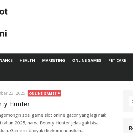
ot
ni
INANCE
HEALTH
MARKETING
ONLINE GAMES
PET CARE
ber 23, 2025
ONLINE GAMES
S
ty Hunter
fo
ngomongin soal game slot online gacor yang lagi naik
i tahun 2025, nama Bounty Hunter jelas gak bisa
R
tkan. Game ini banyak direkomendasikan...