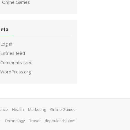
Online Games
eta
Log in
Entries feed
Comments feed
WordPress.org
nance
Health
Marketing
Online Games
y
Technology
Travel
depeuleschil.com