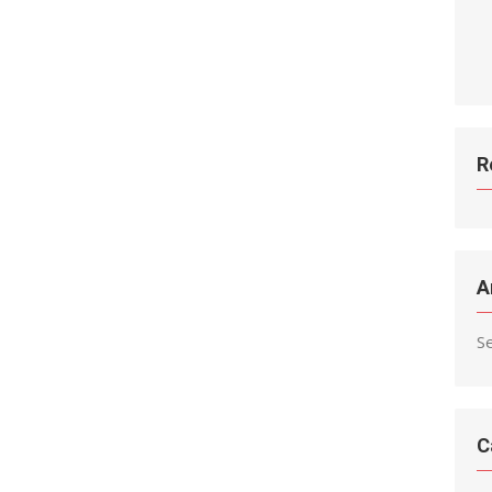
R
A
S
C