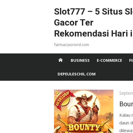
Skip
Slot777 – 5 Situs Sl
to
content
Gacor Ter
Rekomendasi Hari i
farmaciasnord.com
BUSINESS
E-COMMERCE
F
DEPEULESCHIL.COM
Posted
Septem
on
Boun
Kalau 
daun d
dilewa