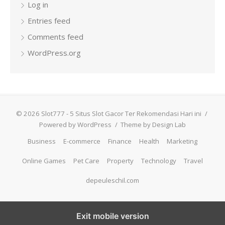
Log in
Entries feed
Comments feed
WordPress.org
© 2026 Slot777 - 5 Situs Slot Gacor Ter Rekomendasi Hari ini
/
Powered by WordPress
/
Theme by Design Lab
Business
E-commerce
Finance
Health
Marketing
Online Games
Pet Care
Property
Technology
Travel
depeuleschil.com
Exit mobile version