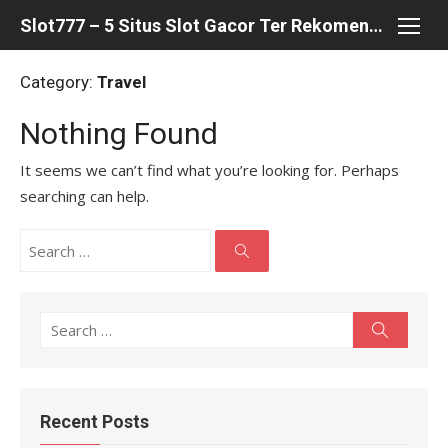
Skip
Slot777 – 5 Situs Slot Gacor Ter Rekomendasi Hari ini
to
content
Category:
Travel
Nothing Found
It seems we can’t find what you’re looking for. Perhaps
searching can help.
Search
for:
Search
S
S
e
e
a
r
a
c
r
h
Recent Posts
c