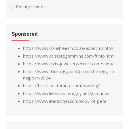
h
Bounty Hunter
f
o
r
:
Sponsored
https://www.coraltreeinn.co.za/about_us.html
https://www.calstategemmine.com/ftinfo.html
https://www.elvis-jewellery-direct.com/shop/
https://www.thinktrigg.com/products/trigg-life-
mapper-2024
https://bracciaristorante.com/booking/
https://www.livestreamrugby.net/join-now/
https://www.literacitykl.com/copy-of-peta