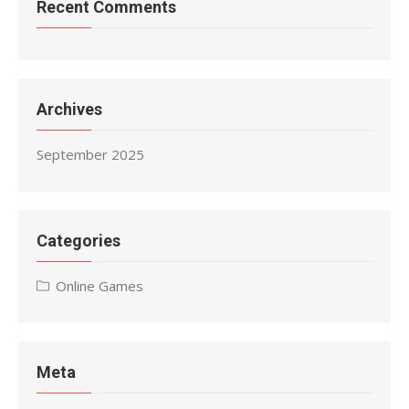
Recent Comments
Archives
September 2025
Categories
Online Games
Meta